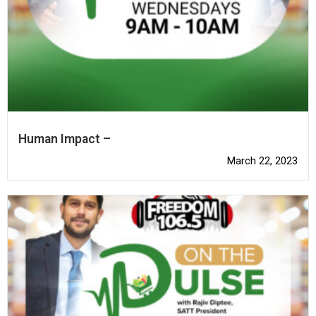
Human Impact –
March 22, 2023