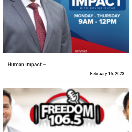
Human Impact –
February 15, 2023