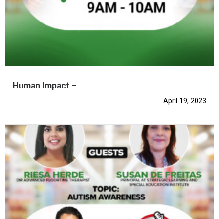
Human Impact –
April 19, 2023