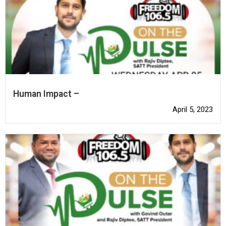
Human Impact –
April 5, 2023