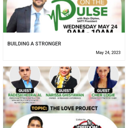
BUILDING A STRONGER
May 24, 2023