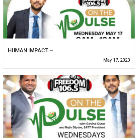
HUMAN IMPACT –
May 17, 2023