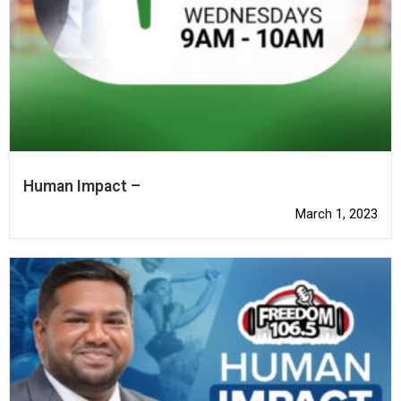
Human Impact –
March 1, 2023