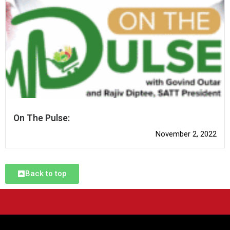
On The Pulse:
November 2, 2022
Back to top