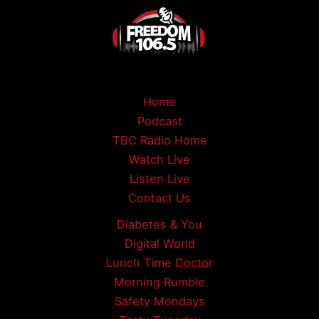
Home
Podcast
TBC Radio Home
Watch Live
Listen Live
Contact Us
Diabetes & You
Digital World
Lunch Time Doctor
Morning Rumble
Safety Mondays