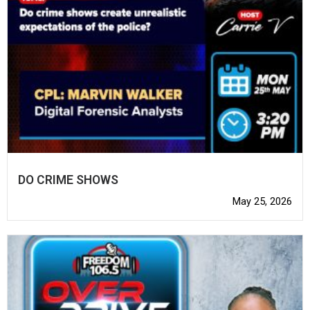
DO CRIME SHOWS
May 25, 2026