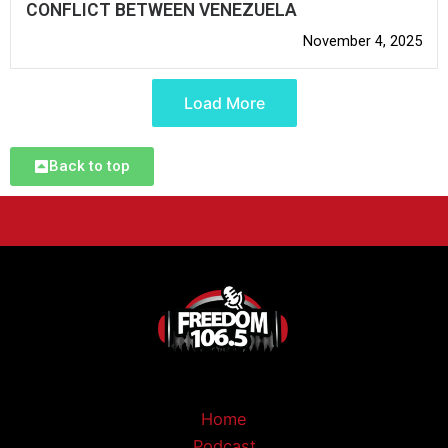
CONFLICT BETWEEN VENEZUELA
November 4, 2025
Load More
Back to top
Home
Podcast