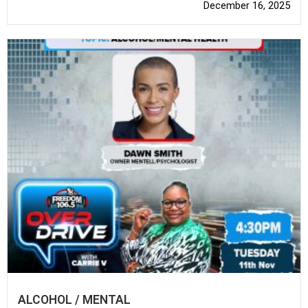
December 16, 2025
ALCOHOL / MENTAL