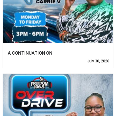
A CONTINUATION ON
July 30, 2026