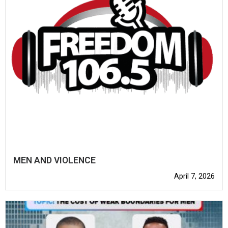
MEN AND VIOLENCE
April 7, 2026