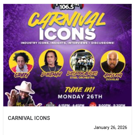
CARNIVAL ICONS
January 26, 2026