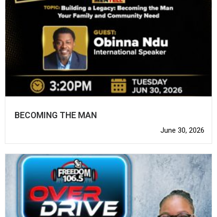
BECOMING THE MAN
June 30, 2026