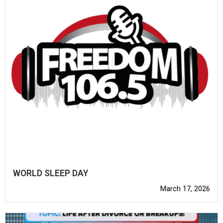
WORLD SLEEP DAY
March 17, 2026