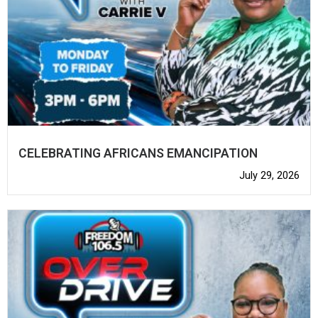
CELEBRATING AFRICANS EMANCIPATION
July 29, 2026