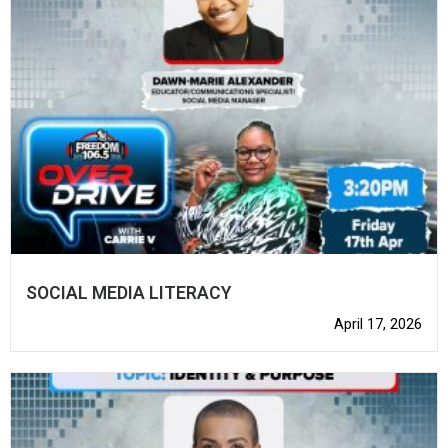
SOCIAL MEDIA LITERACY
April 17, 2026