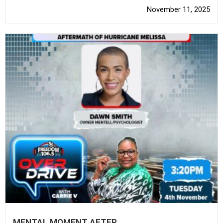
November 11, 2025
MENTAL MOMENT AFTER