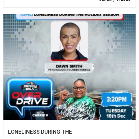
LONELINESS DURING THE