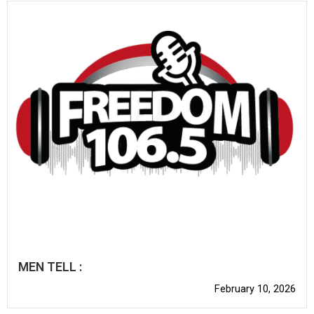
MEN TELL :
February 10, 2026