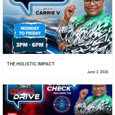
THE HOLISTIC IMPACT
June 2, 2026