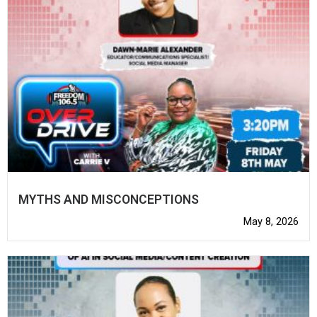
MYTHS AND MISCONCEPTIONS
May 8, 2026