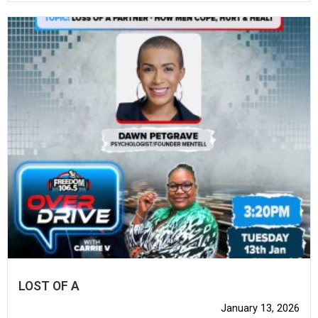
LOST OF A
January 13, 2026