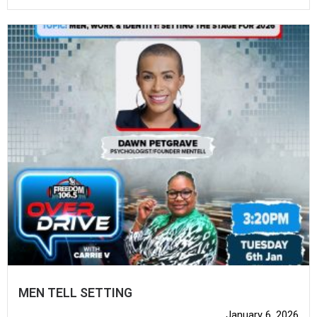
MEN TELL SETTING
January 6, 2026