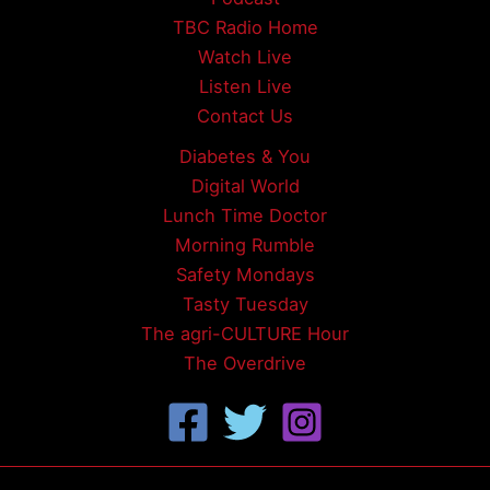
TBC Radio Home
Watch Live
Listen Live
Contact Us
Diabetes & You
Digital World
Lunch Time Doctor
Morning Rumble
Safety Mondays
Tasty Tuesday
The agri-CULTURE Hour
The Overdrive