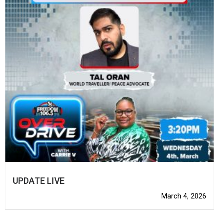
UPDATE LIVE
March 4, 2026