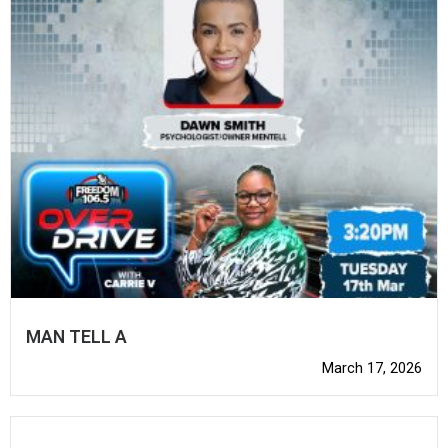
MAN TELL A
March 17, 2026