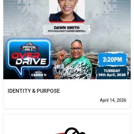
IDENTITY & PURPOSE
April 14, 2026