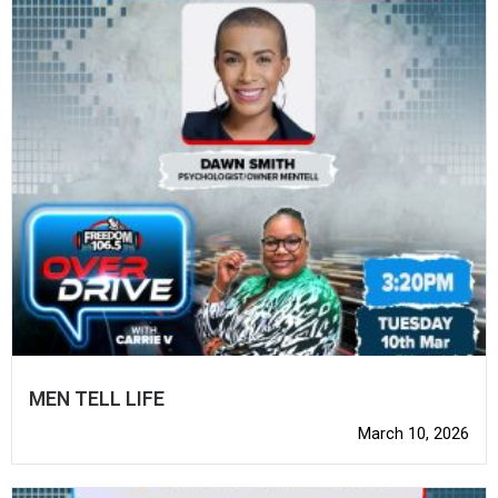
MEN TELL LIFE
March 10, 2026