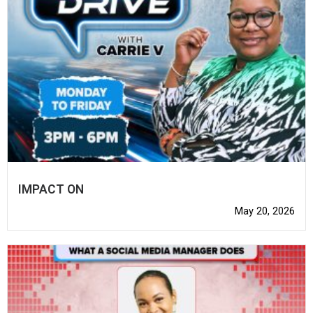
IMPACT ON
May 20, 2026