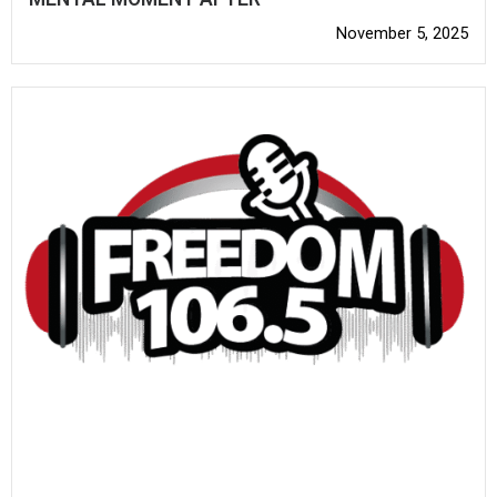
November 5, 2025