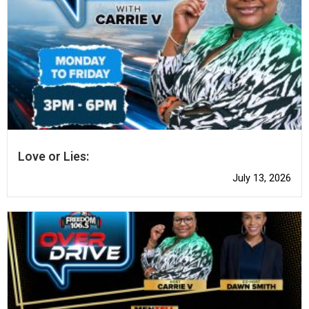
Love or Lies:
July 13, 2026