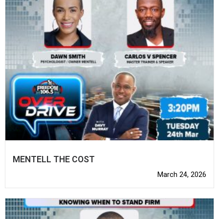
MENTELL THE COST
March 24, 2026