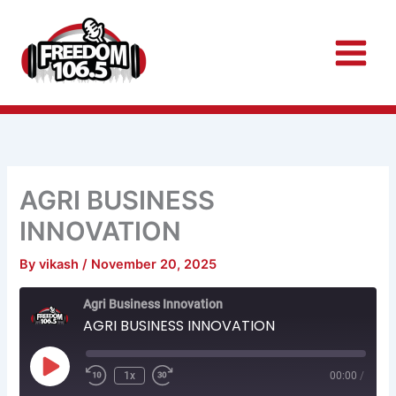
Skip
to
content
AGRI BUSINESS
INNOVATION
By
vikash
/
November 20, 2025
Rewind
Fast
Agri Business Innovation
10
Forward
Seconds
30
AGRI BUSINESS INNOVATION
seconds
Play
Episode
1x
00:00
/