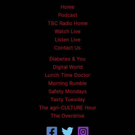
Home
Podcast
TBC Radio Home
Watch Live
Listen Live
Contact Us
Diabetes & You
Digital World
Lunch Time Doctor
Morning Rumble
Safety Mondays
Tasty Tuesday
The agri-CULTURE Hour
The Overdrive