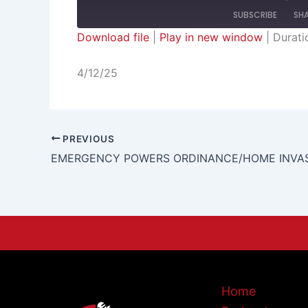
SUBSCRIBE
SH
Download file
|
Play in new window
|
Durati
SHARE
RSS FEED
4/12/25
LINK
EMBED
PREVIOUS
Home