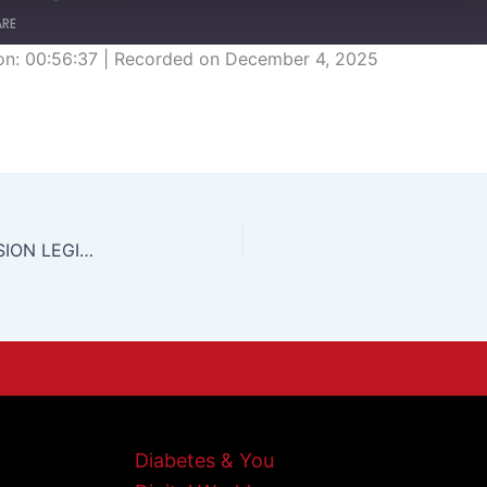
ARE
on: 00:56:37
|
Recorded on December 4, 2025
EMERGENCY POWERS ORDINANCE/HOME INVASION LEGISLATION
Diabetes & You