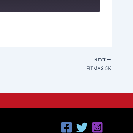
NEXT
FITMAS 5K