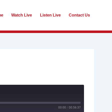
me
Watch Live
Listen Live
Contact Us
00:00
/
00:56:37