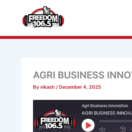
Skip
to
content
AGRI BUSINESS INN
By
vikash
/
December 4, 2025
Mute/Unmu
R
Agri Business Innovation
Episode
1
S
AGRI BUSINESS INNO
Play
Episode