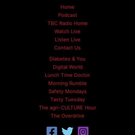
Home
Podcast
TBC Radio Home
Watch Live
Listen Live
Contact Us
Diabetes & You
Digital World
Lunch Time Doctor
Morning Rumble
Safety Mondays
Tasty Tuesday
The agri-CULTURE Hour
The Overdrive