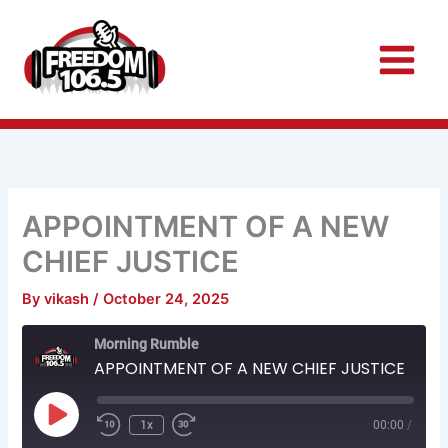
Skip
to
content
APPOINTMENT OF A NEW
CHIEF JUSTICE
By
vikash
/
October 24, 2025
Rewind
Fast
Morning Rumble
10
Forward
Seconds
30
APPOINTMENT OF A NEW CHIEF JUSTICE
seconds
Play
Episode
1x
00:00
/