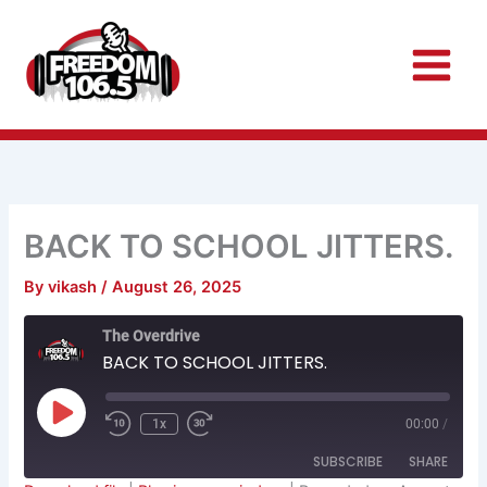
Skip
to
content
BACK TO SCHOOL JITTERS.
By
vikash
/
August 26, 2025
Rewind
Fast
The Overdrive
10
Forward
Seconds
30
BACK TO SCHOOL JITTERS.
seconds
Play
Episode
1x
00:00
/
SUBSCRIBE
SHARE