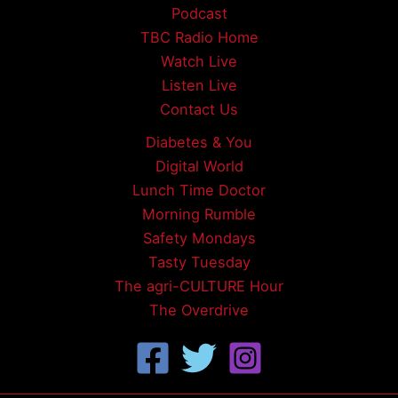
Podcast
TBC Radio Home
Watch Live
Listen Live
Contact Us
Diabetes & You
Digital World
Lunch Time Doctor
Morning Rumble
Safety Mondays
Tasty Tuesday
The agri-CULTURE Hour
The Overdrive