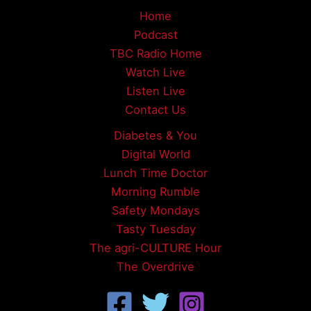
Home
Podcast
TBC Radio Home
Watch Live
Listen Live
Contact Us
Diabetes & You
Digital World
Lunch Time Doctor
Morning Rumble
Safety Mondays
Tasty Tuesday
The agri-CULTURE Hour
The Overdrive