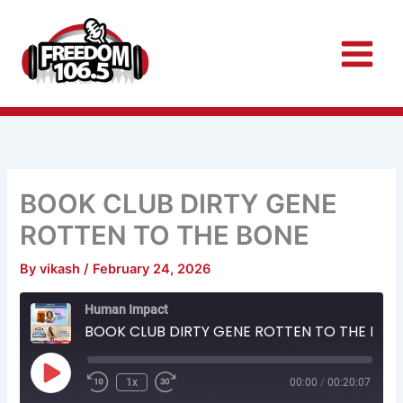
Skip
to
content
BOOK CLUB DIRTY GENE
ROTTEN TO THE BONE
By
vikash
/
February 24, 2026
Rewind
Fast
Human Impact
10
Forward
Seconds
30
BOOK CLUB DIRTY GENE ROTTEN TO THE BONE
seconds
Play
Episode
1x
00:00
/
00:20:07