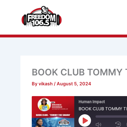
Skip
to
content
BOOK CLUB TOMMY 
By
vikash
/
August 5, 2024
Mute/Unmu
R
Human Impact
Episode
1
S
BOOK CLUB TOMMY T
Play
Episode