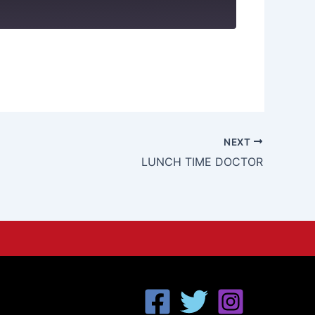
NEXT
LUNCH TIME DOCTOR