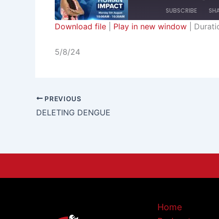
SUBSCRIBE
SH
Download file
|
Play in new window
|
Durati
SHARE
RSS FEED
5/8/24
LINK
EMBED
PREVIOUS
DELETING DENGUE
Home