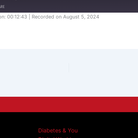
ARE
on: 00:12:43
|
Recorded on August 5, 2024
Diabetes & You