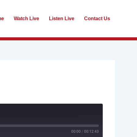
me
Watch Live
Listen Live
Contact Us
00:00
/
00:12:43