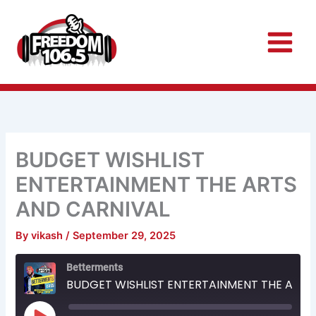
Skip
to
content
BUDGET WISHLIST
ENTERTAINMENT THE ARTS
AND CARNIVAL
By
vikash
/
September 29, 2025
Rewind
Fast
Betterments
10
Forward
Seconds
30
BUDGET WISHLIST ENTERTAINMENT THE ARTS AND CARNIVAL
seconds
Play
Episode