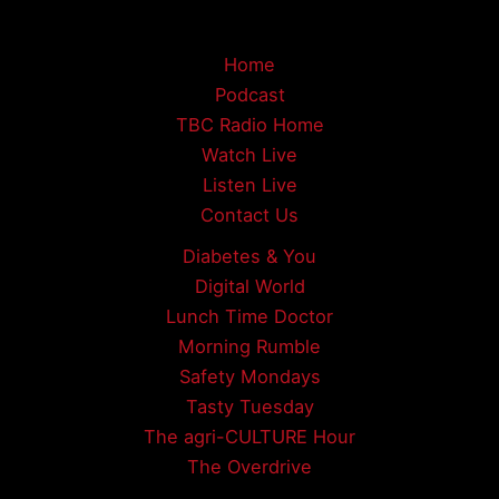
Home
Podcast
TBC Radio Home
Watch Live
Listen Live
Contact Us
Diabetes & You
Digital World
Lunch Time Doctor
Morning Rumble
Safety Mondays
Tasty Tuesday
The agri-CULTURE Hour
The Overdrive