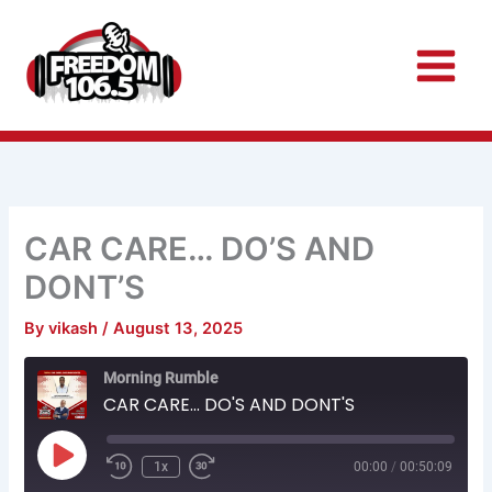
Skip
to
content
CAR CARE… DO’S AND
DONT’S
By
vikash
/
August 13, 2025
Rewind
Fast
Morning Rumble
10
Forward
Seconds
30
CAR CARE... DO'S AND DONT'S
seconds
Play
Episode
1x
00:00
/
00:50:09