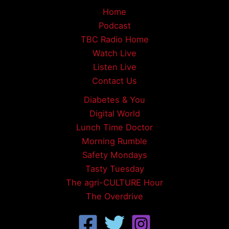
Home
Podcast
TBC Radio Home
Watch Live
Listen Live
Contact Us
Diabetes & You
Digital World
Lunch Time Doctor
Morning Rumble
Safety Mondays
Tasty Tuesday
The agri-CULTURE Hour
The Overdrive