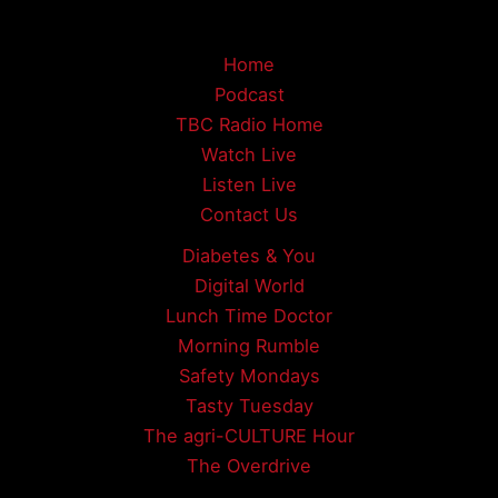
Home
Podcast
TBC Radio Home
Watch Live
Listen Live
Contact Us
Diabetes & You
Digital World
Lunch Time Doctor
Morning Rumble
Safety Mondays
Tasty Tuesday
The agri-CULTURE Hour
The Overdrive