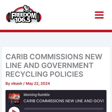
Skip
to
content
CARIB COMMISSIONS NEW
LINE AND GOVERNMENT
RECYCLING POLICIES
By
vikash
/
May 22, 2024
Rewind
Fast
Morning Rumble
10
Forward
Seconds
30
CARIB COMMISSIONS NEW LINE AND GOVERNMENT RECYCLING POLICIES
seconds
Play
Episode