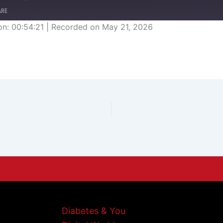
ARE
on: 00:54:21
|
Recorded on May 21, 2026
Diabetes & You