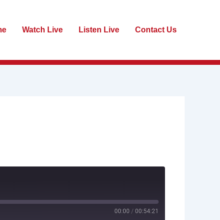
me
Watch Live
Listen Live
Contact Us
00:00
/
00:54:21