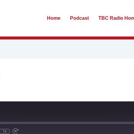
Home
Podcast
TBC Radio Ho
S
te
ewind
Fast
0
Forward
econds
30
seconds
1x