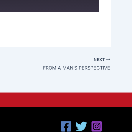
NEXT
FROM A MAN’S PERSPECTIVE