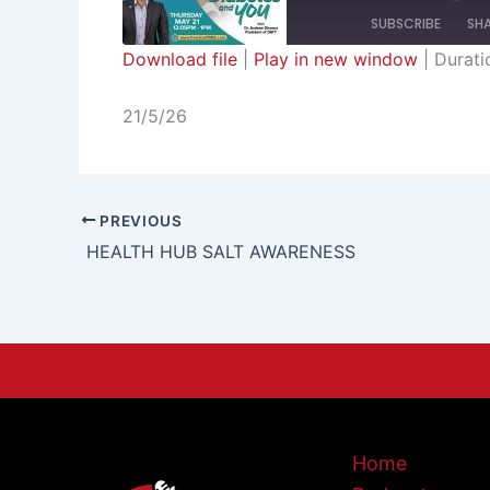
SUBSCRIBE
SH
Download file
|
Play in new window
|
Durati
SHARE
RSS FEED
21/5/26
LINK
EMBED
PREVIOUS
HEALTH HUB SALT AWARENESS
Home