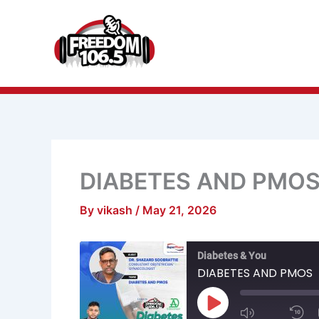
Skip
to
content
DIABETES AND PMO
By
vikash
/
May 21, 2026
Mute/Unmu
R
Diabetes & You
Episode
1
S
DIABETES AND PMOS
Play
Episode