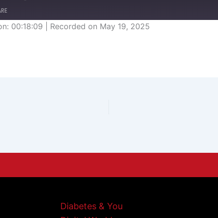
ARE
on: 00:18:09
|
Recorded on May 19, 2025
Diabetes & You