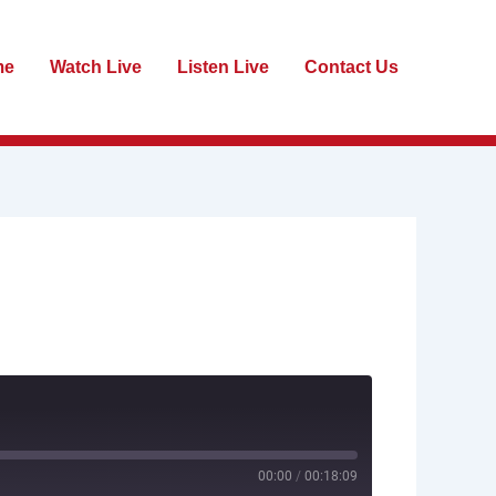
me
Watch Live
Listen Live
Contact Us
00:00
/
00:18:09