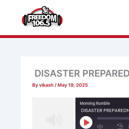
Skip
to
content
DISASTER PREPARE
By
vikash
/
May 19, 2025
Mute/Unmu
R
Morning Rumble
Episode
1
S
DISASTER PREPARED
Play
Episode