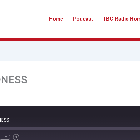
Home
Podcast
TBC Radio Ho
DNESS
te
ewind
Fast
0
Forward
econds
30
NESS
seconds
1x