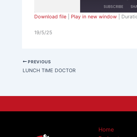
SUBSCRIBE
SH
Download file
|
Play in new window
|
Durati
SHARE
RSS FEED
19/5/25
LINK
EMBED
PREVIOUS
LUNCH TIME DOCTOR
Home