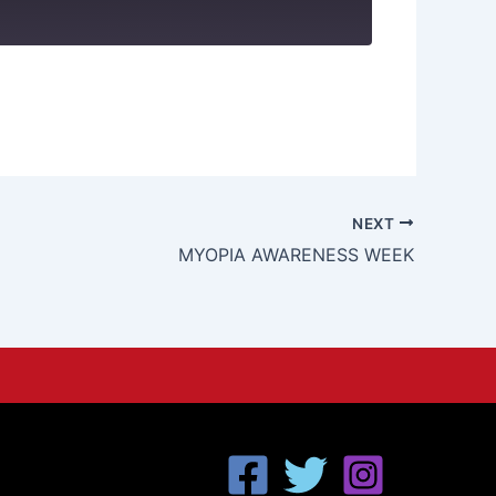
NEXT
MYOPIA AWARENESS WEEK