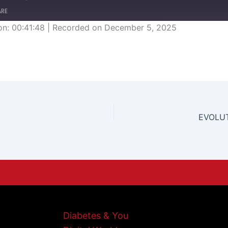
ARE
on: 00:41:48
|
Recorded on December 5, 2025
EVOLUT
Diabetes & You