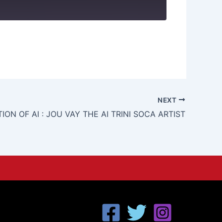
NEXT
ION OF AI : JOU VAY THE AI TRINI SOCA ARTIST