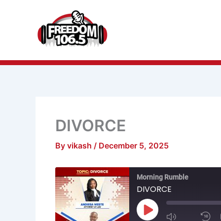
Skip
to
content
DIVORCE
By
vikash
/
December 5, 2025
Mute/Unmu
R
Morning Rumble
Episode
1
S
DIVORCE
Play
Episode