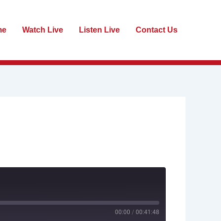
me
Watch Live
Listen Live
Contact Us
00:00
/
00:41:48