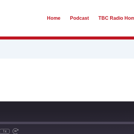
Home
Podcast
TBC Radio Ho
te
ewind
Fast
0
Forward
econds
30
seconds
1x