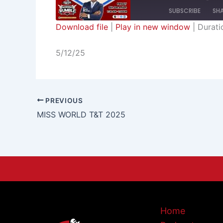
SUBSCRIBE
SH
Download file
|
Play in new window
|
Durati
SHARE
RSS FEED
5/12/25
LINK
EMBED
PREVIOUS
MISS WORLD T&T 2025
Home