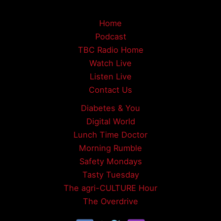
Home
Podcast
TBC Radio Home
Watch Live
Listen Live
Contact Us
Diabetes & You
Digital World
Lunch Time Doctor
Morning Rumble
Safety Mondays
Tasty Tuesday
The agri-CULTURE Hour
The Overdrive