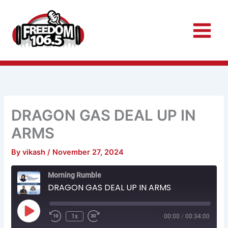
Skip
to
content
DRAGON GAS DEAL UP IN
ARMS
By
vikash
/
November 27, 2024
Rewind
Fast
Morning Rumble
10
Forward
Seconds
30
DRAGON GAS DEAL UP IN ARMS
seconds
Play
Episode
1x
00:00
/
00:34:00