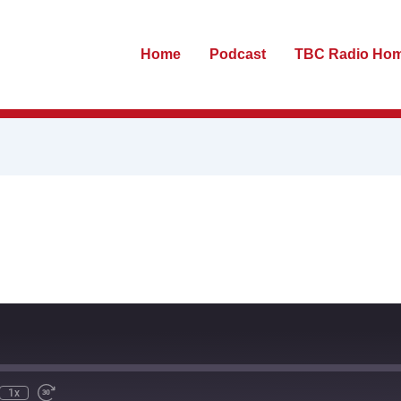
Home
Podcast
TBC Radio Ho
te
ewind
Fast
0
Forward
econds
30
seconds
1x