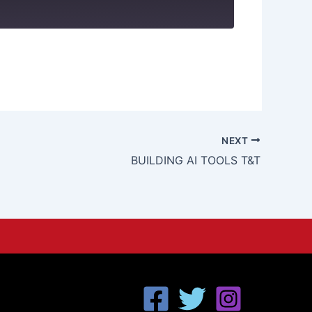
NEXT
BUILDING AI TOOLS T&T