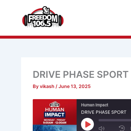
Skip
to
content
DRIVE PHASE SPORT
By
vikash
/
June 13, 2025
Mute/Unmu
R
Human Impact
Episode
1
S
DRIVE PHASE SPORT
Play
Episode