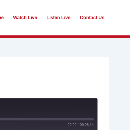
me
Watch Live
Listen Live
Contact Us
00:00
/
00:08:14