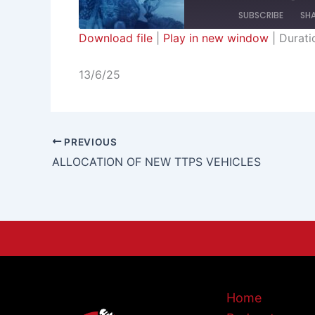
SUBSCRIBE
SH
Download file
|
Play in new window
|
Durati
SHARE
RSS FEED
13/6/25
LINK
EMBED
PREVIOUS
ALLOCATION OF NEW TTPS VEHICLES
Home