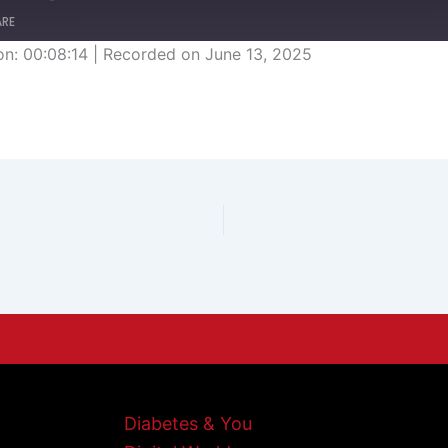
ARE
on: 00:08:14
|
Recorded on June 13, 2025
Diabetes & You