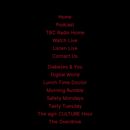
Home
Podcast
TBC Radio Home
Watch Live
Listen Live
Contact Us
Diabetes & You
Digital World
Lunch Time Doctor
Morning Rumble
Safety Mondays
Tasty Tuesday
The agri-CULTURE Hour
The Overdrive