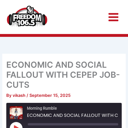
Skip
to
content
ECONOMIC AND SOCIAL
FALLOUT WITH CEPEP JOB-
CUTS
By
vikash
/
September 15, 2025
Rewind
Fast
Morning Rumble
10
Forward
Seconds
30
ECONOMIC AND SOCIAL FALLOUT WITH CEPEP JOB-CUTS
seconds
Play
Episode