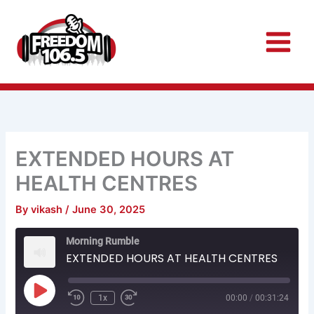
Skip
to
content
EXTENDED HOURS AT
HEALTH CENTRES
By
vikash
/
June 30, 2025
Rewind
Fast
Morning Rumble
10
Forward
Seconds
30
EXTENDED HOURS AT HEALTH CENTRES
seconds
Play
Episode
1x
00:00
/
00:31:24