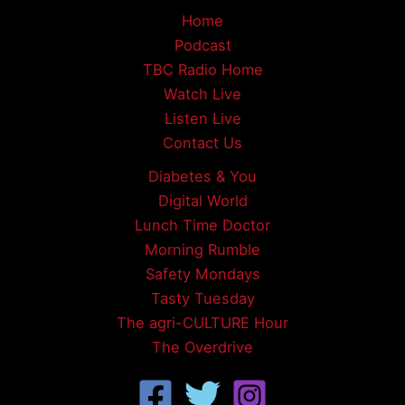
Home
Podcast
TBC Radio Home
Watch Live
Listen Live
Contact Us
Diabetes & You
Digital World
Lunch Time Doctor
Morning Rumble
Safety Mondays
Tasty Tuesday
The agri-CULTURE Hour
The Overdrive