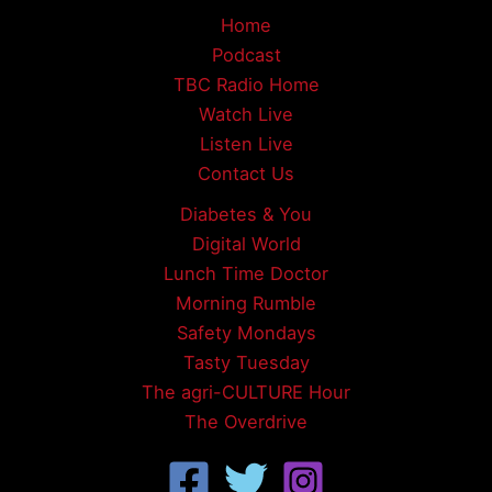
Home
Podcast
TBC Radio Home
Watch Live
Listen Live
Contact Us
Diabetes & You
Digital World
Lunch Time Doctor
Morning Rumble
Safety Mondays
Tasty Tuesday
The agri-CULTURE Hour
The Overdrive