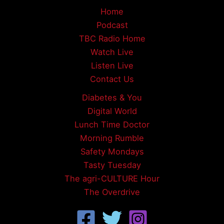
Home
Podcast
TBC Radio Home
Watch Live
Listen Live
Contact Us
Diabetes & You
Digital World
Lunch Time Doctor
Morning Rumble
Safety Mondays
Tasty Tuesday
The agri-CULTURE Hour
The Overdrive