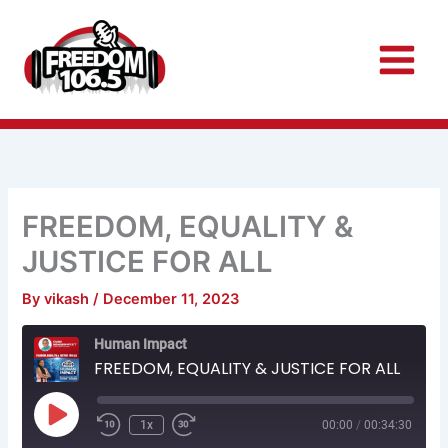
Skip
to
content
FREEDOM, EQUALITY &
JUSTICE FOR ALL
By
vikash
/
December 11, 2023
Rewind
Fast
Human Impact
10
Forward
Seconds
30
FREEDOM, EQUALITY & JUSTICE FOR ALL
seconds
Play
Episode
1x
00:00
/
00:34:30