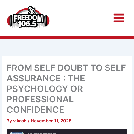
Skip
to
content
FROM SELF DOUBT TO SELF
ASSURANCE : THE
PSYCHOLOGY OR
PROFESSIONAL
CONFIDENCE
By
vikash
/
November 11, 2025
Rewind
Fast