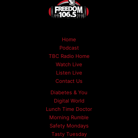
Home
Podcast
TBC Radio Home
Watch Live
Listen Live
Contact Us
Diabetes & You
Digital World
Lunch Time Doctor
Morning Rumble
Safety Mondays
Tasty Tuesday