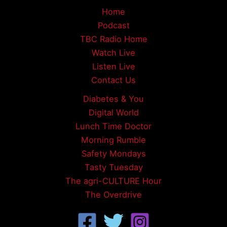
Home
Podcast
TBC Radio Home
Watch Live
Listen Live
Contact Us
Diabetes & You
Digital World
Lunch Time Doctor
Morning Rumble
Safety Mondays
Tasty Tuesday
The agri-CULTURE Hour
The Overdrive