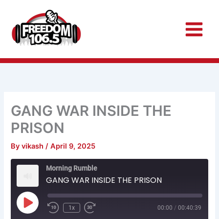
Skip
to
content
GANG WAR INSIDE THE
PRISON
By
vikash
/
April 9, 2025
Rewind
Fast
Morning Rumble
10
Forward
Seconds
30
GANG WAR INSIDE THE PRISON
seconds
Play
Episode
1x
00:00
/
00:40:39