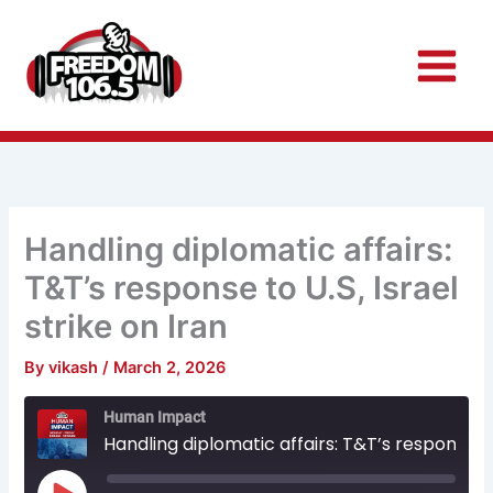
Skip
to
content
Handling diplomatic affairs:
T&T’s response to U.S, Israel
strike on Iran
By
vikash
/
March 2, 2026
Rewind
Fast
Human Impact
10
Forward
Seconds
30
Handling diplomatic affairs: T&T’s response to U.S, Israel strike on Iran
seconds
Play
Episode