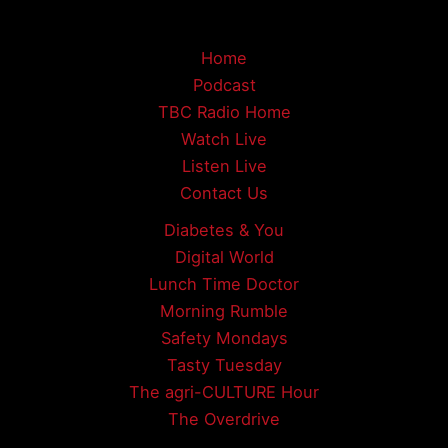
Home
Podcast
TBC Radio Home
Watch Live
Listen Live
Contact Us
Diabetes & You
Digital World
Lunch Time Doctor
Morning Rumble
Safety Mondays
Tasty Tuesday
The agri-CULTURE Hour
The Overdrive