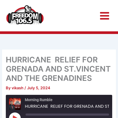
Skip
to
content
HURRICANE RELIEF FOR
GRENADA AND ST.VINCENT
AND THE GRENADINES
By
vikash
/
July 5, 2024
Rewind
Fast
Morning Rumble
10
Forward
Seconds
30
HURRICANE RELIEF FOR GRENADA AND ST.VINCENT AND THE GRENADINES
seconds
Play
Episode