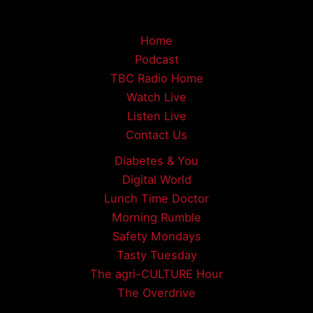
Home
Podcast
TBC Radio Home
Watch Live
Listen Live
Contact Us
Diabetes & You
Digital World
Lunch Time Doctor
Morning Rumble
Safety Mondays
Tasty Tuesday
The agri-CULTURE Hour
The Overdrive