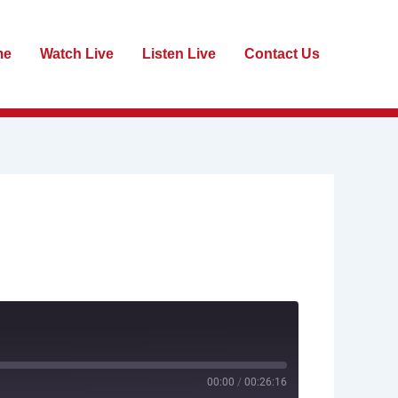
me
Watch Live
Listen Live
Contact Us
00:00
/
00:26:16