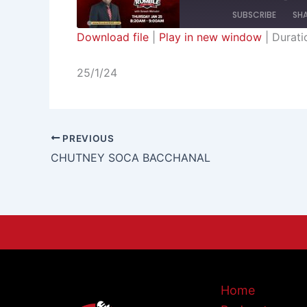
SUBSCRIBE
SH
Download file
|
Play in new window
|
Durati
SHARE
RSS FEED
25/1/24
LINK
EMBED
PREVIOUS
CHUTNEY SOCA BACCHANAL
Home