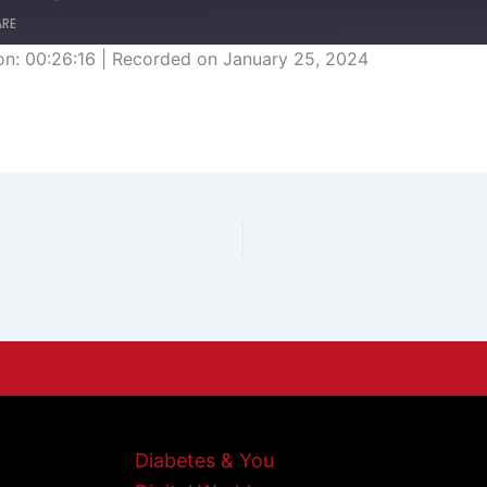
ARE
on: 00:26:16
|
Recorded on January 25, 2024
Diabetes & You