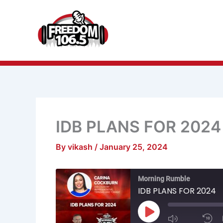
Skip
to
content
IDB PLANS FOR 2024
By
vikash
/
January 25, 2024
Mute/Unmu
R
Morning Rumble
Episode
1
S
IDB PLANS FOR 2024
Play
Episode