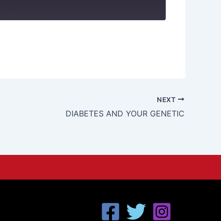
NEXT
DIABETES AND YOUR GENETIC