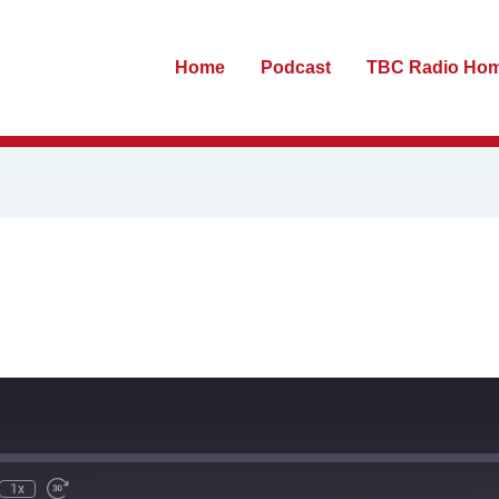
Home
Podcast
TBC Radio Ho
te
ewind
Fast
0
Forward
econds
30
seconds
1x