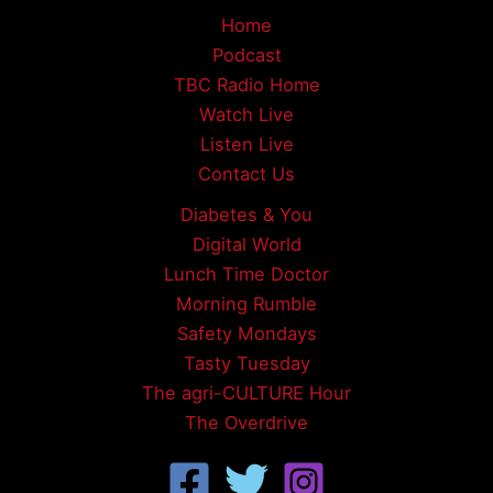
Home
Podcast
TBC Radio Home
Watch Live
Listen Live
Contact Us
Diabetes & You
Digital World
Lunch Time Doctor
Morning Rumble
Safety Mondays
Tasty Tuesday
The agri-CULTURE Hour
The Overdrive