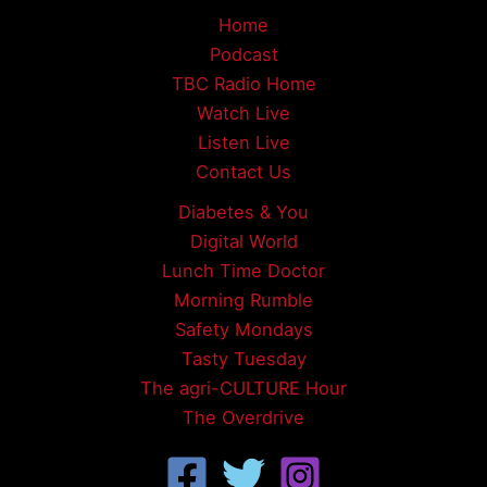
Home
Podcast
TBC Radio Home
Watch Live
Listen Live
Contact Us
Diabetes & You
Digital World
Lunch Time Doctor
Morning Rumble
Safety Mondays
Tasty Tuesday
The agri-CULTURE Hour
The Overdrive