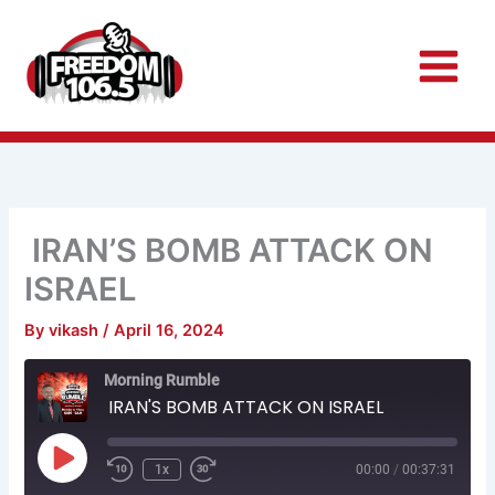
Skip
to
content
IRAN’S BOMB ATTACK ON
ISRAEL
By
vikash
/
April 16, 2024
Rewind
Fast
Morning Rumble
10
Forward
Seconds
30
IRAN'S BOMB ATTACK ON ISRAEL
seconds
Play
Episode
1x
00:00
/
00:37:31