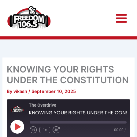
Skip
to
content
KNOWING YOUR RIGHTS
UNDER THE CONSTITUTION
By
vikash
/
September 10, 2025
Rewind
Fast
The Overdrive
10
Forward
Seconds
30
KNOWING YOUR RIGHTS UNDER THE CONSTITUTION
seconds
Play
Episode
1x
00:00
/