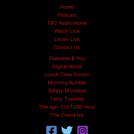
Home
Podcast
TBC Radio Home
Watch Live
Listen Live
Contact Us
Diabetes & You
Digital World
Lunch Time Doctor
Morning Rumble
Safety Mondays
Tasty Tuesday
The agri-CULTURE Hour
The Overdrive