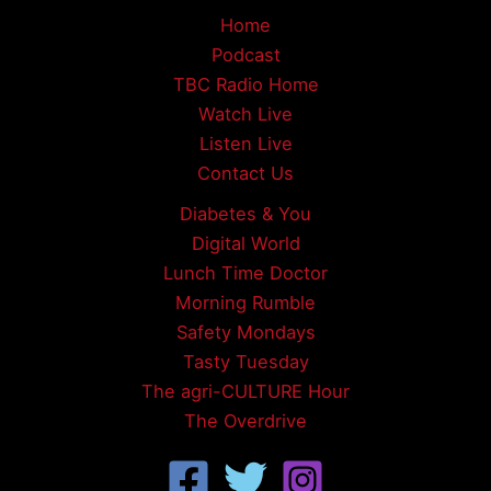
Home
Podcast
TBC Radio Home
Watch Live
Listen Live
Contact Us
Diabetes & You
Digital World
Lunch Time Doctor
Morning Rumble
Safety Mondays
Tasty Tuesday
The agri-CULTURE Hour
The Overdrive