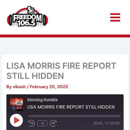
Skip
to
content
LISA MORRIS FIRE REPORT
STILL HIDDEN
By
vikash
/
February 20, 2025
Rewind
Fast
Morning Rumble
10
Forward
Seconds
30
LISA MORRIS FIRE REPORT STILL HIDDEN
seconds
Play
Episode
1x
00:00
/
01:20:55