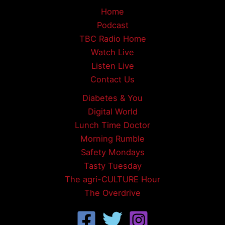
Home
Podcast
TBC Radio Home
Watch Live
Listen Live
Contact Us
Diabetes & You
Digital World
Lunch Time Doctor
Morning Rumble
Safety Mondays
Tasty Tuesday
The agri-CULTURE Hour
The Overdrive