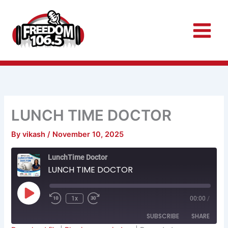
Skip
to
content
LUNCH TIME DOCTOR
By
vikash
/
November 10, 2025
Rewind
Fast
LunchTime Doctor
10
Forward
Seconds
30
LUNCH TIME DOCTOR
seconds
Play
Episode
1x
00:00
/
SUBSCRIBE
SHARE