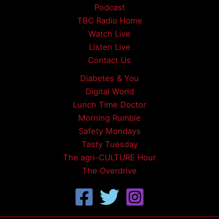
Podcast
TBC Radio Home
Watch Live
Listen Live
Contact Us
Diabetes & You
Digital World
Lunch Time Doctor
Morning Rumble
Safety Mondays
Tasty Tuesday
The agri-CULTURE Hour
The Overdrive