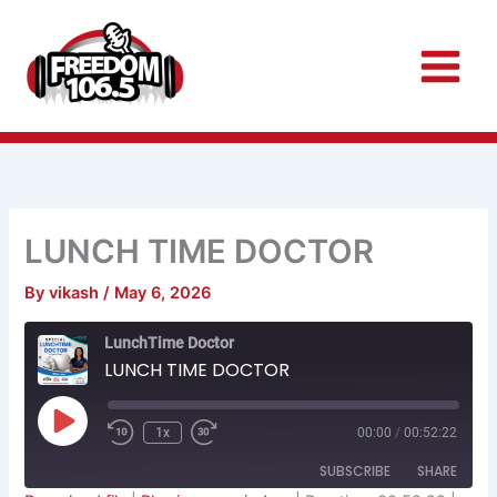
Skip
to
content
LUNCH TIME DOCTOR
By
vikash
/
May 6, 2026
Rewind
Fast
LunchTime Doctor
10
Forward
Seconds
30
LUNCH TIME DOCTOR
seconds
Play
Episode
1x
00:00
/
00:52:22
SUBSCRIBE
SHARE