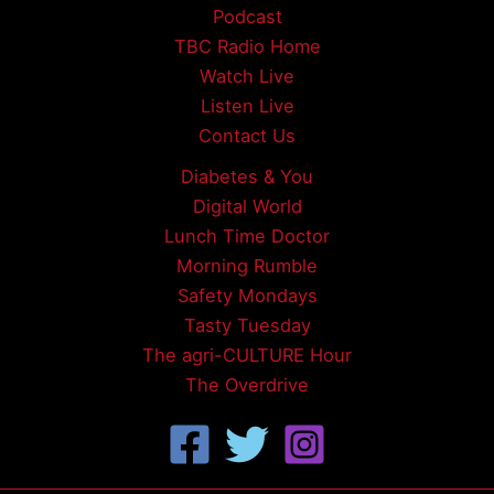
Podcast
TBC Radio Home
Watch Live
Listen Live
Contact Us
Diabetes & You
Digital World
Lunch Time Doctor
Morning Rumble
Safety Mondays
Tasty Tuesday
The agri-CULTURE Hour
The Overdrive