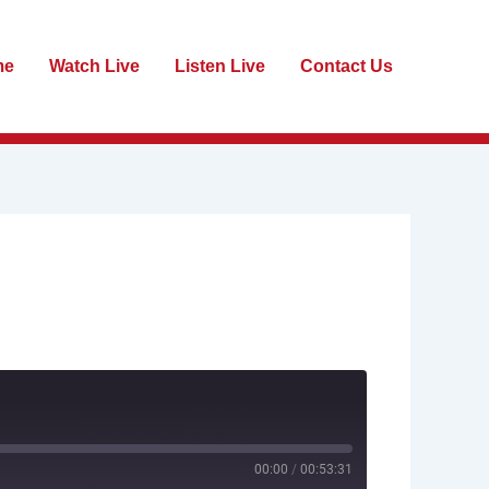
me
Watch Live
Listen Live
Contact Us
00:00
/
00:53:31