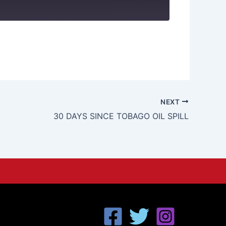
NEXT
30 DAYS SINCE TOBAGO OIL SPILL