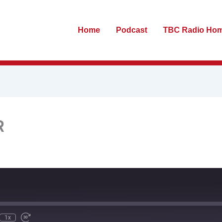
Home
Podcast
TBC Radio Ho
R
te
ewind
Fast
0
Forward
econds
30
seconds
1x