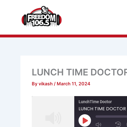
Skip
to
content
LUNCH TIME DOCTO
By
vikash
/
March 11, 2024
Mute/Unmu
R
LunchTime Doctor
Episode
1
S
LUNCH TIME DOCTOR
Play
Episode