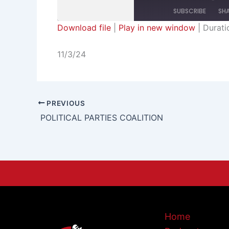
SUBSCRIBE
SH
Download file
|
Play in new window
|
Durati
SHARE
RSS FEED
11/3/24
LINK
EMBED
PREVIOUS
POLITICAL PARTIES COALITION
Home