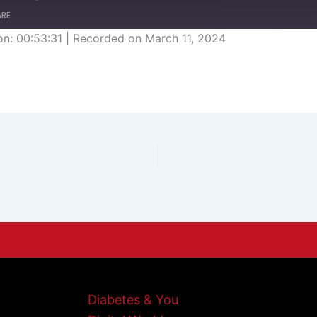
ARE
on: 00:53:31
|
Recorded on March 11, 2024
Diabetes & You