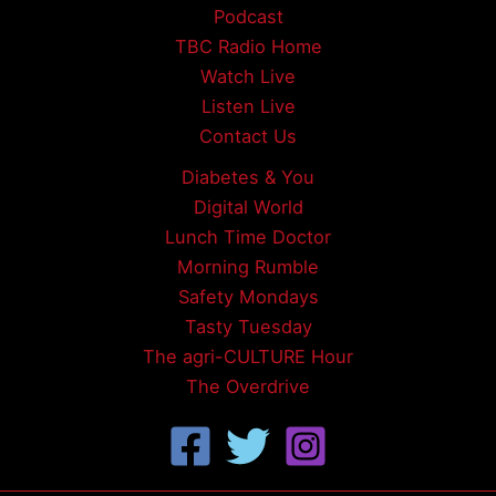
Podcast
TBC Radio Home
Watch Live
Listen Live
Contact Us
Diabetes & You
Digital World
Lunch Time Doctor
Morning Rumble
Safety Mondays
Tasty Tuesday
The agri-CULTURE Hour
The Overdrive