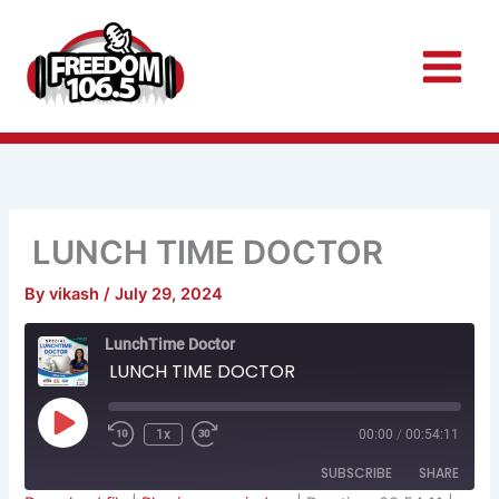
Skip
to
content
LUNCH TIME DOCTOR
By
vikash
/
July 29, 2024
Rewind
Fast
LunchTime Doctor
10
Forward
Seconds
30
LUNCH TIME DOCTOR
seconds
Play
Episode
1x
00:00
/
00:54:11
SUBSCRIBE
SHARE