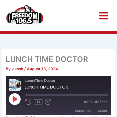
Skip
to
content
LUNCH TIME DOCTOR
By
vikash
/
August 13, 2024
Rewind
Fast
LunchTime Doctor
10
Forward
Seconds
30
LUNCH TIME DOCTOR
seconds
Play
Episode
1x
00:00
/
00:52:48
SUBSCRIBE
SHARE