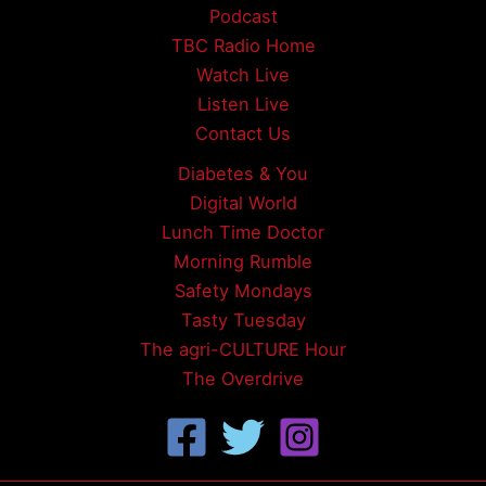
Podcast
TBC Radio Home
Watch Live
Listen Live
Contact Us
Diabetes & You
Digital World
Lunch Time Doctor
Morning Rumble
Safety Mondays
Tasty Tuesday
The agri-CULTURE Hour
The Overdrive