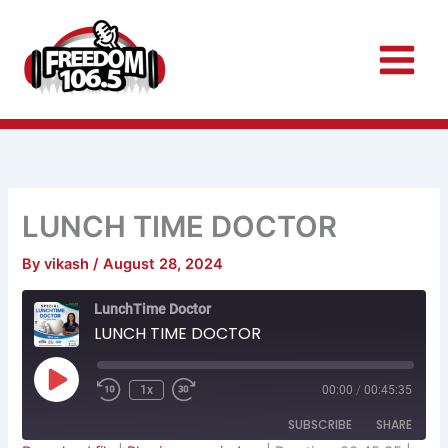
Skip
to
content
LUNCH TIME DOCTOR
By
vikash
/
August 28, 2024
Rewind
Fast
LunchTime Doctor
10
Forward
Seconds
30
LUNCH TIME DOCTOR
seconds
Play
Episode
1x
00:00
/
00:45:35
SUBSCRIBE
SHARE