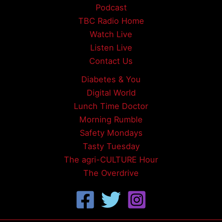
Podcast
TBC Radio Home
Watch Live
Listen Live
Contact Us
Diabetes & You
Digital World
Lunch Time Doctor
Morning Rumble
Safety Mondays
Tasty Tuesday
The agri-CULTURE Hour
The Overdrive