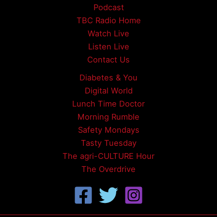
Podcast
TBC Radio Home
Watch Live
Listen Live
Contact Us
Diabetes & You
Digital World
Lunch Time Doctor
Morning Rumble
Safety Mondays
Tasty Tuesday
The agri-CULTURE Hour
The Overdrive