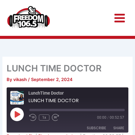
Skip
to
content
LUNCH TIME DOCTOR
By
vikash
/
September 2, 2024
Rewind
Fast
LunchTime Doctor
10
Forward
Seconds
30
LUNCH TIME DOCTOR
seconds
Play
Episode
1x
00:00
/
00:52:57
SUBSCRIBE
SHARE