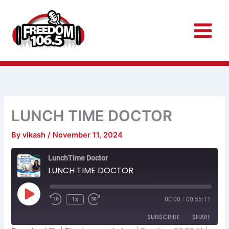
Skip
to
content
LUNCH TIME DOCTOR
By
vikash
/
November 11, 2024
Rewind
Fast
LunchTime Doctor
10
Forward
Seconds
30
LUNCH TIME DOCTOR
seconds
Play
Episode
1x
00:00
/
00:55:11
SUBSCRIBE
SHARE