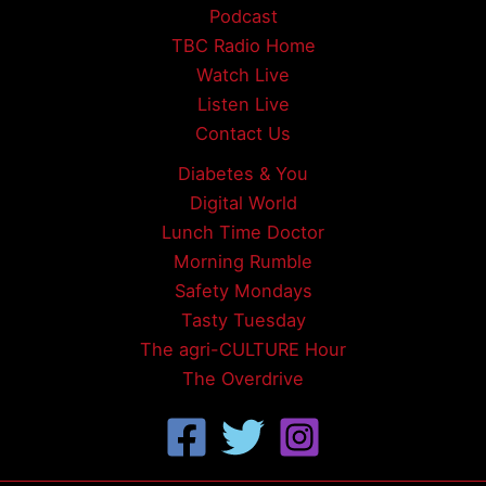
Podcast
TBC Radio Home
Watch Live
Listen Live
Contact Us
Diabetes & You
Digital World
Lunch Time Doctor
Morning Rumble
Safety Mondays
Tasty Tuesday
The agri-CULTURE Hour
The Overdrive