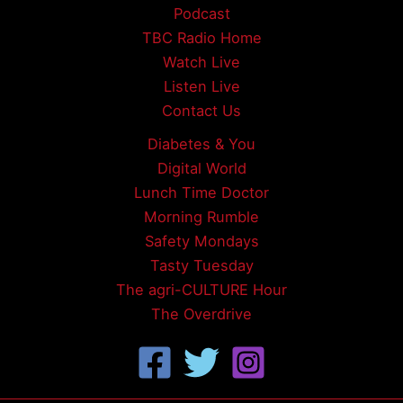
Podcast
TBC Radio Home
Watch Live
Listen Live
Contact Us
Diabetes & You
Digital World
Lunch Time Doctor
Morning Rumble
Safety Mondays
Tasty Tuesday
The agri-CULTURE Hour
The Overdrive