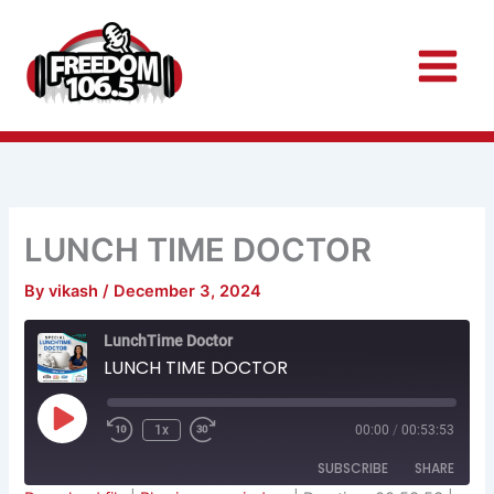
Skip
to
content
LUNCH TIME DOCTOR
By
vikash
/
December 3, 2024
Rewind
Fast
LunchTime Doctor
10
Forward
Seconds
30
LUNCH TIME DOCTOR
seconds
Play
Episode
1x
00:00
/
00:53:53
SUBSCRIBE
SHARE