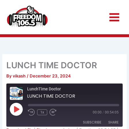
Skip
to
content
LUNCH TIME DOCTOR
By
vikash
/
December 23, 2024
Rewind
Fast
LunchTime Doctor
10
Forward
Seconds
30
LUNCH TIME DOCTOR
seconds
Play
Episode
1x
00:00
/
00:54:05
SUBSCRIBE
SHARE