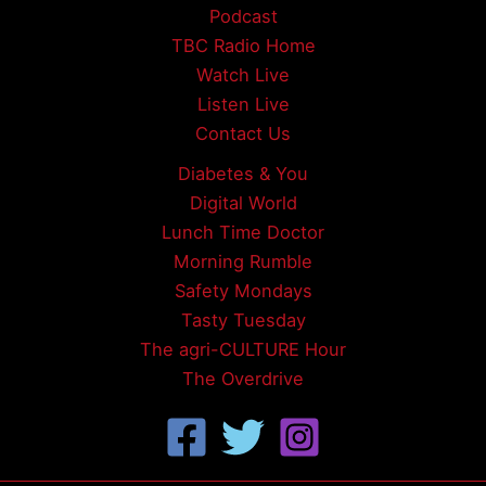
Podcast
TBC Radio Home
Watch Live
Listen Live
Contact Us
Diabetes & You
Digital World
Lunch Time Doctor
Morning Rumble
Safety Mondays
Tasty Tuesday
The agri-CULTURE Hour
The Overdrive