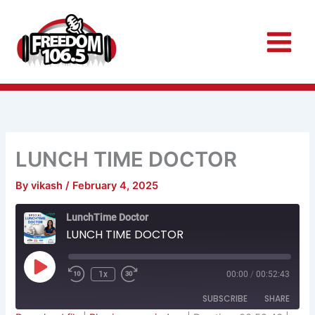
Skip
to
content
LUNCH TIME DOCTOR
By
vikash
/
February 4, 2025
Rewind
Fast
LunchTime Doctor
10
Forward
Seconds
30
LUNCH TIME DOCTOR
seconds
Play
Episode
1x
00:00
/
00:52:43
SUBSCRIBE
SHARE