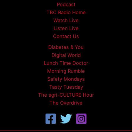
Podcast
TBC Radio Home
Watch Live
Listen Live
Contact Us
Diabetes & You
Digital World
Lunch Time Doctor
Morning Rumble
Safety Mondays
Tasty Tuesday
The agri-CULTURE Hour
The Overdrive