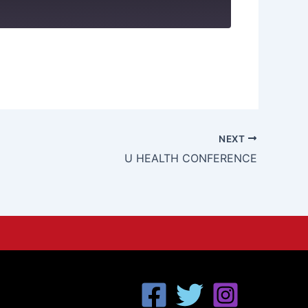
NEXT
U HEALTH CONFERENCE