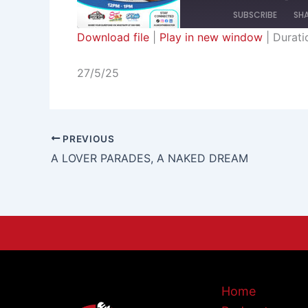
SUBSCRIBE
SH
Download file
|
Play in new window
|
Durati
SHARE
RSS FEED
27/5/25
LINK
EMBED
PREVIOUS
A LOVER PARADES, A NAKED DREAM
Home