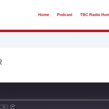
Home
Podcast
TBC Radio Ho
R
te
ewind
Fast
0
Forward
econds
30
seconds
1x