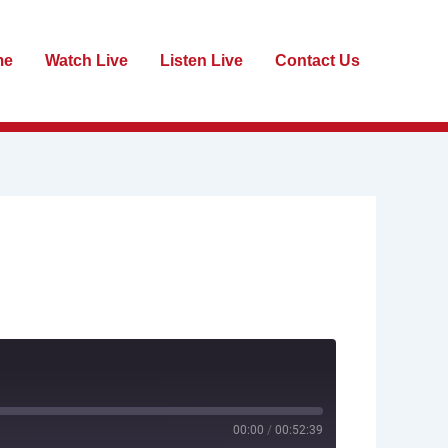
me
Watch Live
Listen Live
Contact Us
00:00
/
00:52:39