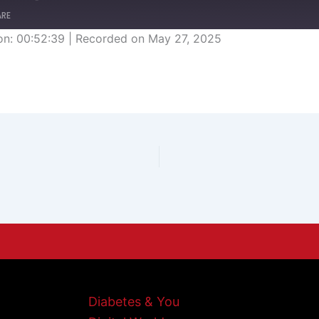
ARE
on: 00:52:39
|
Recorded on May 27, 2025
Diabetes & You