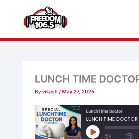
Skip
to
content
LUNCH TIME DOCTO
By
vikash
/
May 27, 2025
Mute/Unmu
R
LunchTime Doctor
Episode
1
S
LUNCH TIME DOCTOR
Play
Episode