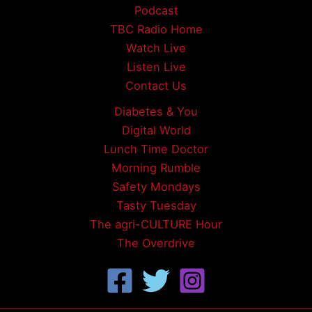
Podcast
TBC Radio Home
Watch Live
Listen Live
Contact Us
Diabetes & You
Digital World
Lunch Time Doctor
Morning Rumble
Safety Mondays
Tasty Tuesday
The agri-CULTURE Hour
The Overdrive