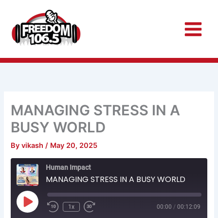
Skip
to
content
MANAGING STRESS IN A
BUSY WORLD
By
vikash
/
May 20, 2025
Rewind
Fast
Human Impact
10
Forward
Seconds
30
MANAGING STRESS IN A BUSY WORLD
seconds
Play
Episode
1x
00:00
/
00:12:09