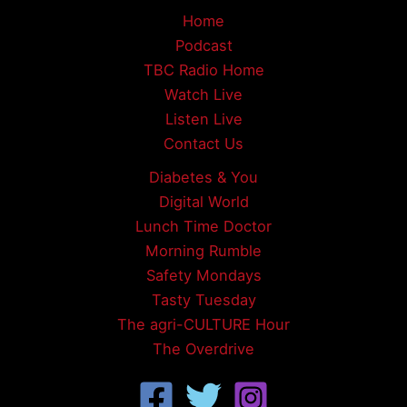
Home
Podcast
TBC Radio Home
Watch Live
Listen Live
Contact Us
Diabetes & You
Digital World
Lunch Time Doctor
Morning Rumble
Safety Mondays
Tasty Tuesday
The agri-CULTURE Hour
The Overdrive