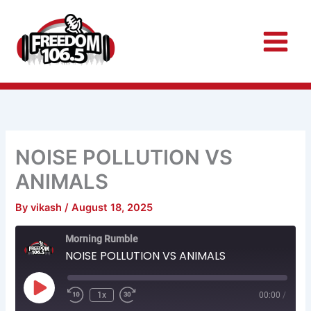
Skip
to
content
NOISE POLLUTION VS
ANIMALS
By
vikash
/
August 18, 2025
Rewind
Fast
Morning Rumble
10
Forward
Seconds
30
NOISE POLLUTION VS ANIMALS
seconds
Play
Episode
1x
00:00
/