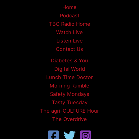
Home
Podcast
TBC Radio Home
Watch Live
Listen Live
Contact Us
Diabetes & You
Digital World
Lunch Time Doctor
Morning Rumble
Safety Mondays
Tasty Tuesday
The agri-CULTURE Hour
The Overdrive