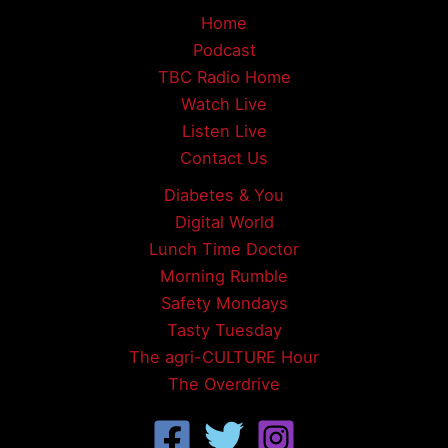
Home
Podcast
TBC Radio Home
Watch Live
Listen Live
Contact Us
Diabetes & You
Digital World
Lunch Time Doctor
Morning Rumble
Safety Mondays
Tasty Tuesday
The agri-CULTURE Hour
The Overdrive