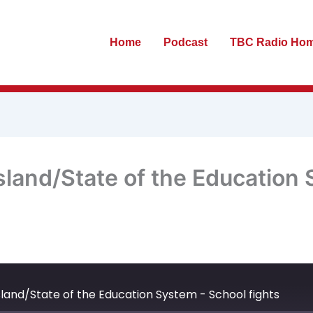
Home
Podcast
TBC Radio Ho
sland/State of the Education
te
ewind
Fast
0
Forward
econds
30
land/State of the Education System - School fights
seconds