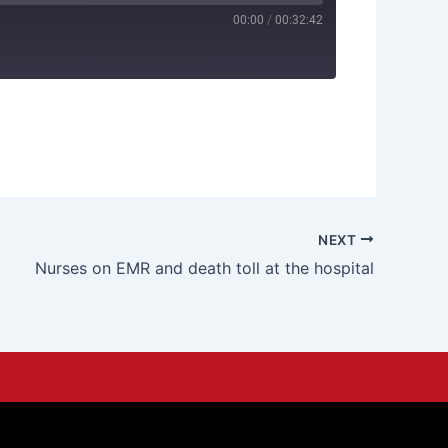
00:00
/
00:32:42
NEXT
Nurses on EMR and death toll at the hospital