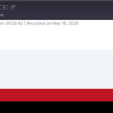
1x
ARE
on: 00:32:42
|
Recorded on May 18, 2026