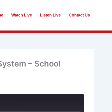
me
Watch Live
Listen Live
Contact Us
 System – School