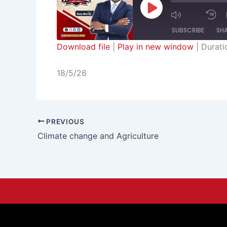
Episode
SUBSCRIBE
SH
Download file
|
Play in new window
|
Durati
SHARE
RSS FEED
18/5/26
LINK
EMBED
PREVIOUS
Climate change and Agriculture