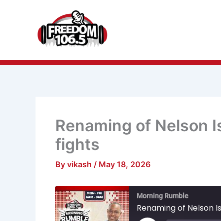
Skip
to
content
Renaming of Nelson I
fights
By
vikash
/
May 18, 2026
Mute/Unmu
R
Morning Rumble
Episode
1
S
Renaming of Nelson Is
Play