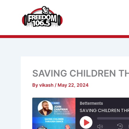
Skip
to
content
SAVING CHILDREN 
By
vikash
/
May 22, 2024
Mute/Unmu
R
Betterments
Episode
1
S
SAVING CHILDREN T
Play
Episode