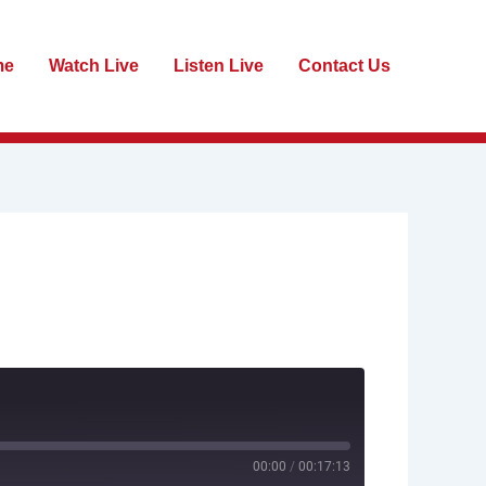
me
Watch Live
Listen Live
Contact Us
00:00
/
00:17:13