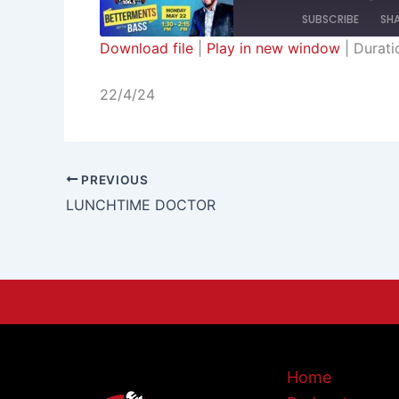
SUBSCRIBE
SH
Download file
|
Play in new window
|
Durati
SHARE
RSS FEED
22/4/24
LINK
EMBED
PREVIOUS
LUNCHTIME DOCTOR
Home