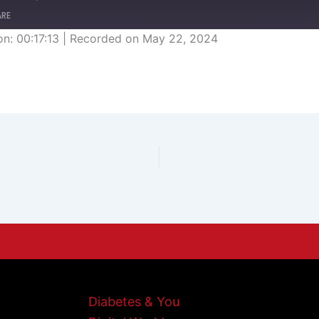
ARE
on: 00:17:13
|
Recorded on May 22, 2024
Diabetes & You