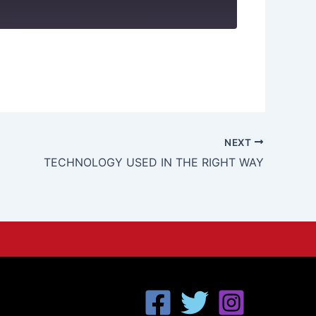
NEXT
TECHNOLOGY USED IN THE RIGHT WAY