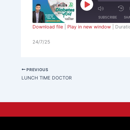
Episode
SUBSCRIBE
SH
Download file
|
Play in new window
|
Durati
SHARE
RSS FEED
24/7/25
LINK
EMBED
PREVIOUS
LUNCH TIME DOCTOR