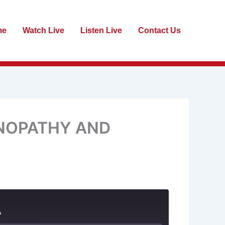
me
Watch Live
Listen Live
Contact Us
INOPATHY AND
A