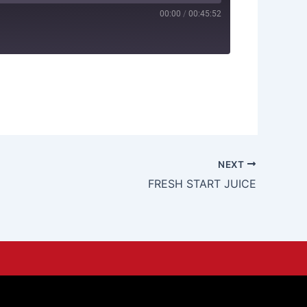
00:00
/
00:45:52
NEXT
FRESH START JUICE