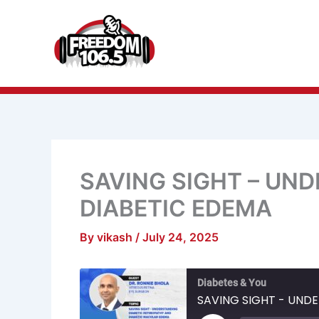
Skip
to
content
SAVING SIGHT – UN
DIABETIC EDEMA
By
vikash
/
July 24, 2025
Mute/Unmu
R
Diabetes & You
Episode
1
S
SAVING SIGHT - UND
Play