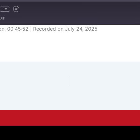
1x
ARE
on: 00:45:52
|
Recorded on July 24, 2025