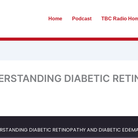
Home
Podcast
TBC Radio Ho
DERSTANDING DIABETIC RET
te
ewind
Fast
0
Forward
econds
30
ERSTANDING DIABETIC RETINOPATHY AND DIABETIC EDEM
seconds