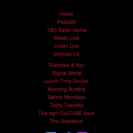
Home
Podcast
TBC Radio Home
Watch Live
Listen Live
Contact Us
Diabetes & You
Digital World
Lunch Time Doctor
Morning Rumble
Safety Mondays
Tasty Tuesday
The agri-CULTURE Hour
The Overdrive