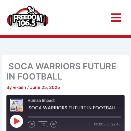
Skip
to
content
SOCA WARRIORS FUTURE
IN FOOTBALL
By
vikash
/
June 25, 2025
Rewind
Fast
Human Impact
10
Forward
Seconds
30
SOCA WARRIORS FUTURE IN FOOTBALL
seconds
Play
Episode
1x
00:00
/
00:22:46